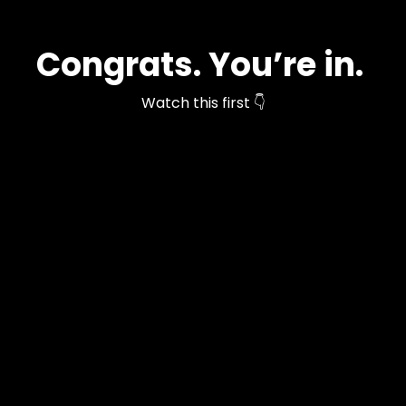
Congrats. You’re in.
Watch this first 👇