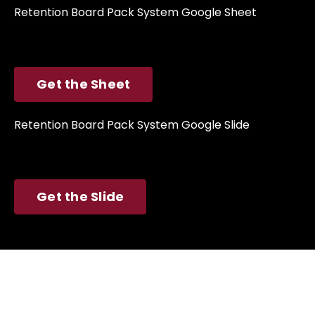
Retention Board Pack System
Google Sheet
Get the Sheet
Retention Board Pack System
Google Slide
Get the Slide