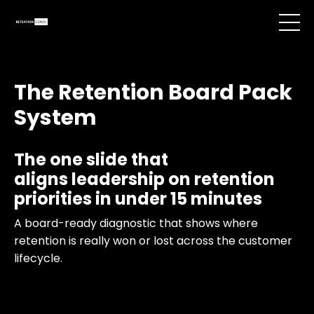
The Retention Board Pack
System
The one slide that
aligns leadership on retention
priorities in under 15 minutes
A board-ready diagnostic that shows where
retention is really won or lost across the customer
lifecycle.