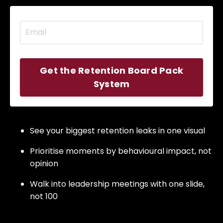
Get the Retention Board Pack
System
See your biggest retention leaks in one visual
Prioritise moments by behavioural impact, not
opinion
Walk into leadership meetings with one slide,
not 100